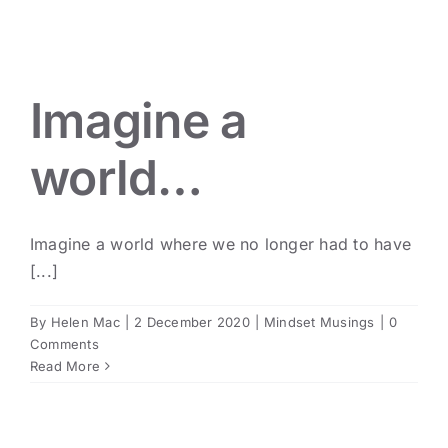
Imagine a world…
Mindset Musings
Imagine a
world…
Imagine a world where we no longer had to have
[...]
By
Helen Mac
|
2 December 2020
|
Mindset Musings
|
0
Comments
Read More