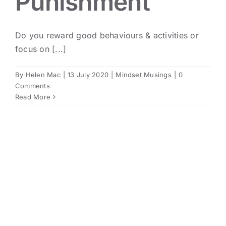
Punishment
Do you reward good behaviours & activities or
focus on [...]
By
Helen Mac
|
13 July 2020
|
Mindset Musings
|
0
Comments
Read More
The Many & Varied Benefits
of Volunteering