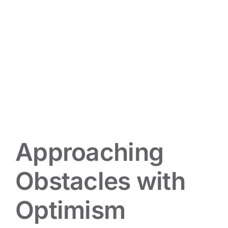
Approaching Obstacles with
Optimism
Mindset Musings
Approaching
Obstacles with
Optimism