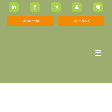
Skip
to
content
Consultation
Contact Me
Togg
Navi