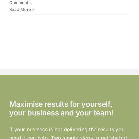
Comments
Read More
Maximise results for yourself,
your business and your team!
If your business is not delivering the results you
need, I can help. Two simple steps to get started