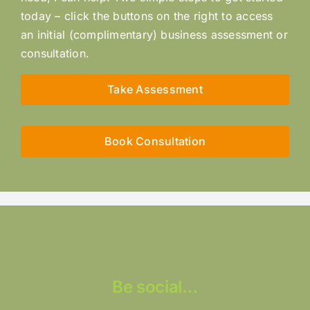
today – click the buttons on the right to access
an initial (complimentary) business assessment or
consultation.
Take Assessment
Book Consultation
Be social…