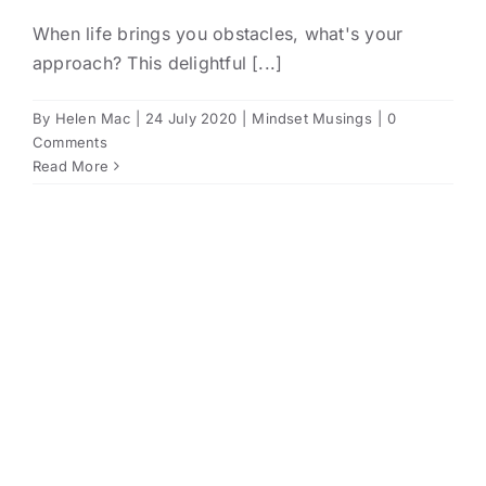
When life brings you obstacles, what's your
approach? This delightful [...]
By
Helen Mac
|
24 July 2020
|
Mindset Musings
|
0
Comments
Read More