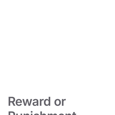
Reward or Punishment
Mindset Musings
Reward or