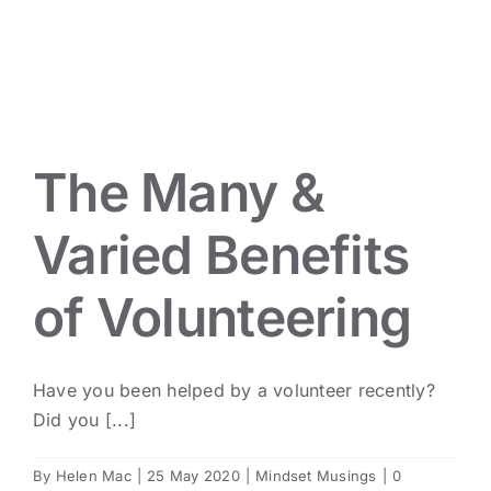
Mindset Musings
The Many &
Varied Benefits
of Volunteering
Have you been helped by a volunteer recently?
Did you [...]
By
Helen Mac
|
25 May 2020
|
Mindset Musings
|
0