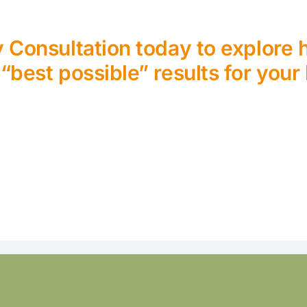
Consultation today to explore
 “best possible” results for your