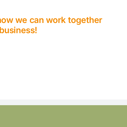
 how we can work together
 business!