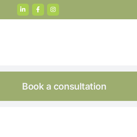
Skip
to
content
Book a consultation