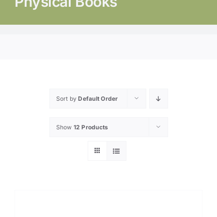
Physical Books
Sort by
Default Order
Show
12 Products