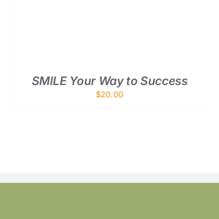
SMILE Your Way to Success
$
20.00