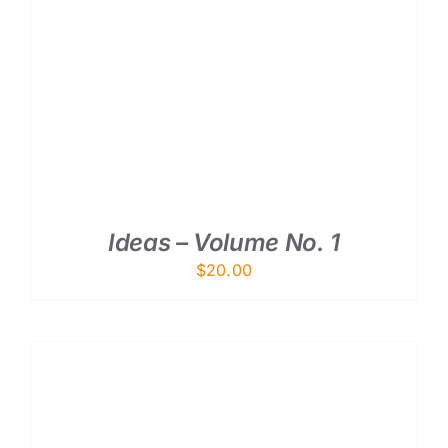
ADD TO CART
/
DETAILS
Ideas – Volume No. 1
$
20.00