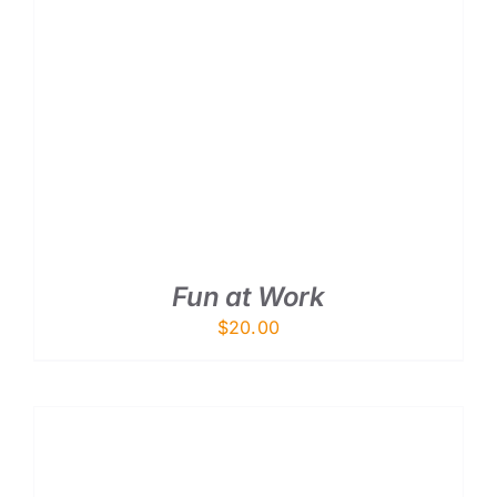
ADD TO CART
/
DETAILS
Fun at Work
$
20.00