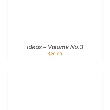
ADD TO CART
/
DETAILS
Ideas – Volume No.3
$
20.00
ADD TO CART
/
DETAILS