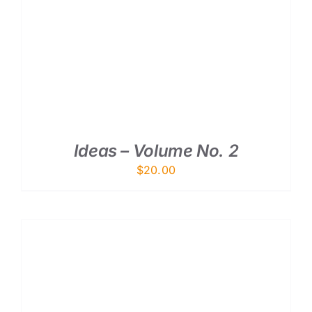
ADD TO CART
/
DETAILS
Ideas – Volume No. 2
$
20.00