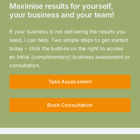
Maximise results for yourself,
your business and your team!
If your business is not delivering the results you
need, I can help. Two simple steps to get started
today – click the buttons on the right to access
an initial (complimentary) business assessment or
consultation.
Take Assessment
Book Consultation