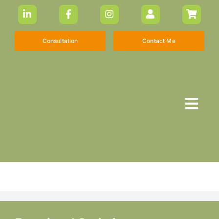
Skip
to
content
Consultation
Contact Me
Togg
Navi