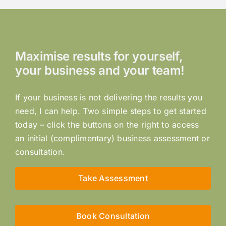
Maximise results for yourself,
your business and your team!
If your business is not delivering the results you
need, I can help. Two simple steps to get started
today – click the buttons on the right to access
an initial (complimentary) business assessment or
consultation.
Take Assessment
Book Consultation