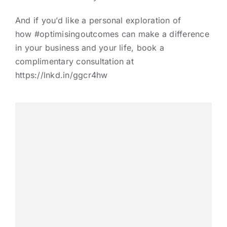
And if you’d like a personal exploration of
how
#optimisingoutcomes
can make a difference
in your business and your life, book a
complimentary consultation at
https://lnkd.in/ggcr4hw