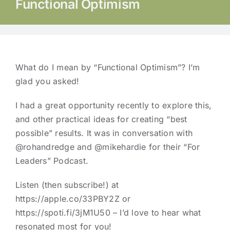
Functional Optimism
What do I mean by “Functional Optimism”? I’m
glad you asked!
I had a great opportunity recently to explore this,
and other practical ideas for creating “best
possible” results. It was in conversation with
@rohandredge
and
@mikehardie
for their “For
Leaders” Podcast.
Listen (then subscribe!) at
https://apple.co/33PBY2Z or
https://spoti.fi/3jM1U50 – I’d love to hear what
resonated most for you!