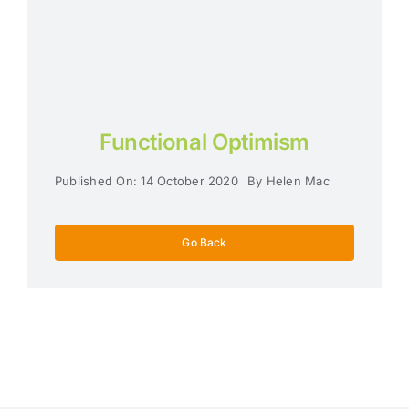
Functional Optimism
Published On: 14 October 2020
By
Helen Mac
Go Back