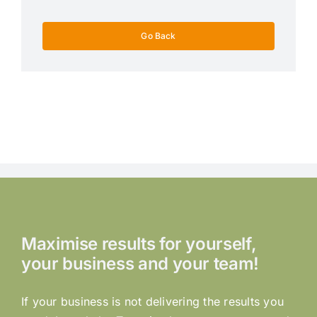
Go Back
Maximise results for yourself,
your business and your team!
If your business is not delivering the results you