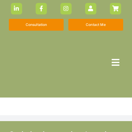
Skip
to
content
Consultation
Contact Me
Togg
Navi