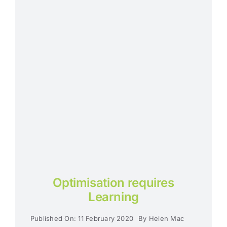
Optimisation requires
Learning
Published On: 11 February 2020
By
Helen Mac