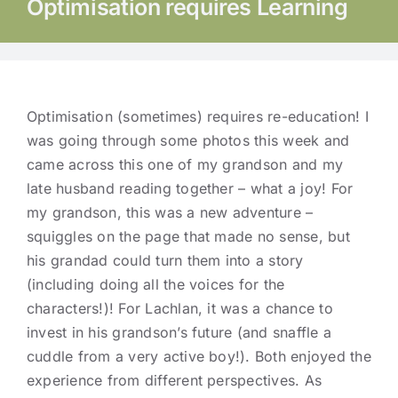
Optimisation requires Learning
Optimisation (sometimes) requires re-education! I
was going through some photos this week and
came across this one of my grandson and my
late husband reading together – what a joy! For
my grandson, this was a new adventure –
squiggles on the page that made no sense, but
his grandad could turn them into a story
(including doing all the voices for the
characters!)! For Lachlan, it was a chance to
invest in his grandson’s future (and snaffle a
cuddle from a very active boy!). Both enjoyed the
experience from different perspectives. As