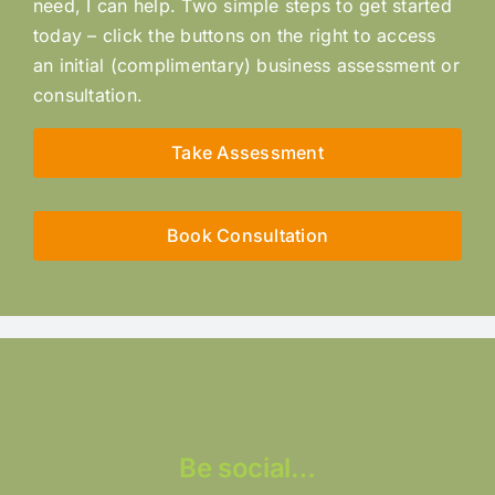
need, I can help. Two simple steps to get started
today – click the buttons on the right to access
an initial (complimentary) business assessment or
consultation.
Take Assessment
Book Consultation
Be social…