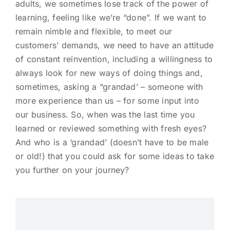
adults, we sometimes lose track of the power of
learning, feeling like we’re “done”. If we want to
remain nimble and flexible, to meet our
customers’ demands, we need to have an attitude
of constant reinvention, including a willingness to
always look for new ways of doing things and,
sometimes, asking a “grandad’ – someone with
more experience than us – for some input into
our business. So, when was the last time you
learned or reviewed something with fresh eyes?
And who is a ‘grandad’ (doesn’t have to be male
or old!) that you could ask for some ideas to take
you further on your journey?